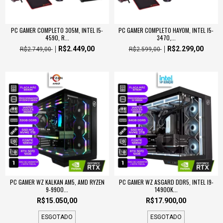
PC GAMER COMPLETO 305M, INTEL I5-
PC GAMER COMPLETO HAYOM, INTEL I5-
4590, R...
3470,...
R$2.449,00
R$2.299,00
R$2.749,00
R$2.599,00
PC GAMER WZ KALKAN AM5, AMD RYZEN
PC GAMER WZ ASGARD DDR5, INTEL I9-
9-9900...
14900K...
R$15.050,00
R$17.900,00
ESGOTADO
ESGOTADO