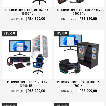
PC GAMER COMPLETO II, AMD RYZEN 5-
PC GAMER COMPLETO I, AMD RYZEN 5-
5600GT...
3400G (...
R$4.399,00
R$3.149,00
R$4.899,00
R$3.799,00
13
%
OFF
15
%
OFF
PC GAMER COMPLETO HY, INTEL I5-
PC GAMER COMPLETO AERO, INTEL I5-
12400, H6...
7500, H...
R$5.299,00
R$3.999,00
R$6.099,00
R$4.699,00
15
%
OFF
15
%
OFF