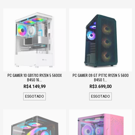
PC GAMER 10 GB1793 RYZEN 5 5600X
PC GAMER 09 GT P1T1C RYZEN 5 5600
B450 16...
B450 1...
R$4.149,99
R$3.699,00
ESGOTADO
ESGOTADO