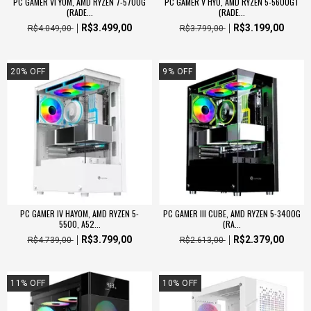
PC GAMER VI YOM, AMD RYZEN 7-5700G
PC GAMER V HYO, AMD RYZEN 5-5600GT
(RADE...
(RADE...
R$3.499,00
R$3.199,00
R$4.049,00
R$3.799,00
20
%
OFF
9
%
OFF
PC GAMER IV HAYOM, AMD RYZEN 5-
PC GAMER III CUBE, AMD RYZEN 5-3400G
5500, A52...
(RA...
R$3.799,00
R$2.379,00
R$4.739,00
R$2.613,00
11
%
OFF
10
%
OFF