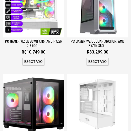
PC GAMER WZ G850WH AM5, AMD RYZEN
PC GAMER WZ COUGAR ARCHON, AMD
7-8700...
RYZEN 850...
R$10.749,00
R$3.299,00
ESGOTADO
ESGOTADO