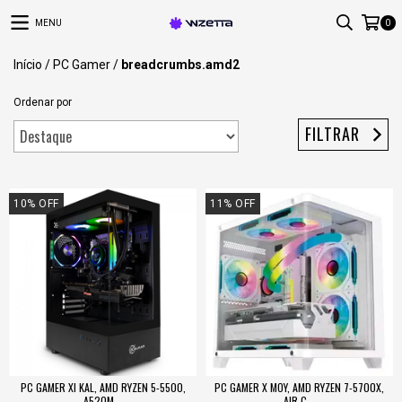
MENU
0
Início
/
PC Gamer
/
breadcrumbs.amd2
Ordenar por
FILTRAR
10
%
OFF
11
%
OFF
PC GAMER XI KAL, AMD RYZEN 5-5500,
PC GAMER X MOY, AMD RYZEN 7-5700X,
A520M...
AIR C...