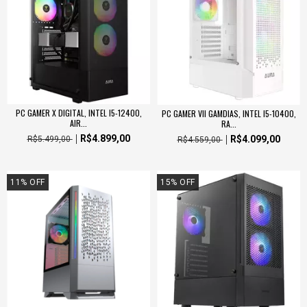
PC GAMER X DIGITAL, INTEL I5-12400,
PC GAMER VII GAMDIAS, INTEL I5-10400,
AIR...
RA...
R$4.899,00
R$4.099,00
R$5.499,00
R$4.559,00
11
%
OFF
15
%
OFF