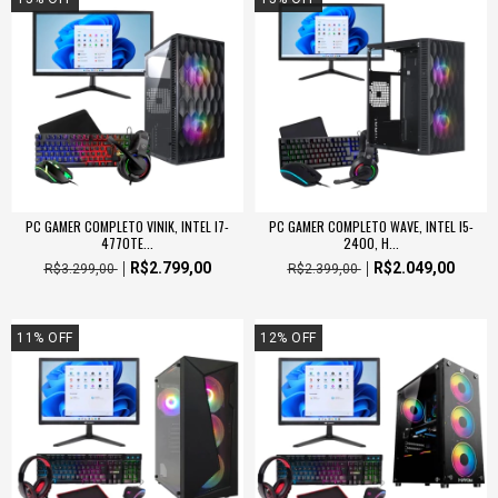
PC GAMER COMPLETO VINIK, INTEL I7-
PC GAMER COMPLETO WAVE, INTEL I5-
4770TE...
2400, H...
R$2.799,00
R$2.049,00
R$3.299,00
R$2.399,00
11
%
OFF
12
%
OFF