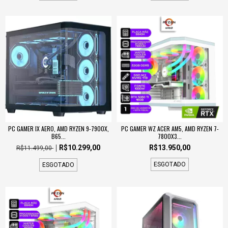
PC GAMER IX AERO, AMD RYZEN 9-7900X,
PC GAMER WZ ACER AM5, AMD RYZEN 7-
B65...
7800X3...
R$10.299,00
R$13.950,00
R$11.499,00
ESGOTADO
ESGOTADO