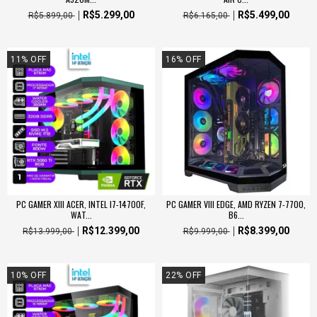
R$5.299,00
R$5.499,00
R$5.899,00
R$6.165,00
11
%
OFF
16
%
OFF
PC GAMER XIII ACER, INTEL I7-14700F,
PC GAMER VIII EDGE, AMD RYZEN 7-7700,
WAT...
B6...
R$12.399,00
R$8.399,00
R$13.999,00
R$9.999,00
10
%
OFF
22
%
OFF