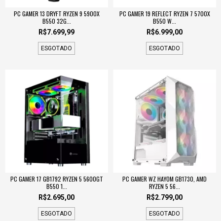
PC GAMER 13 DRYFT RYZEN 9 5900X
PC GAMER 19 REFLECT RYZEN 7 5700X
B550 32G...
B550 W...
R$7.699,99
R$6.999,00
ESGOTADO
ESGOTADO
PC GAMER 17 GB1792 RYZEN 5 5600GT
PC GAMER WZ HAYOM GB1730, AMD
B550 1...
RYZEN 5 56...
R$2.695,00
R$2.799,00
ESGOTADO
ESGOTADO