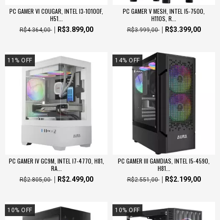
PC GAMER VI COUGAR, INTEL I3-10100F,
PC GAMER V MESH, INTEL I5-7500,
H51...
H110S, R...
R$3.899,00
R$3.399,00
R$4.364,00
R$3.999,00
11
%
OFF
14
%
OFF
PC GAMER IV GC9M, INTEL I7-4770, H81,
PC GAMER III GAMDIAS, INTEL I5-4590,
RA...
H81...
R$2.499,00
R$2.199,00
R$2.805,00
R$2.551,00
10
%
OFF
10
%
OFF