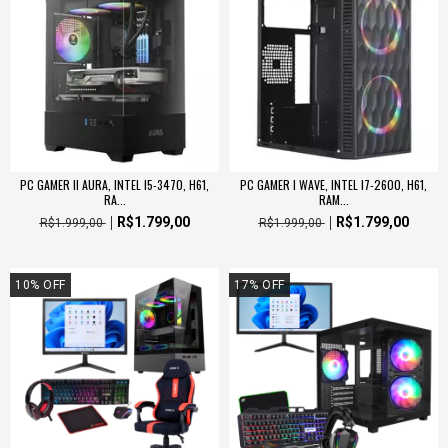
PC GAMER II AURA, INTEL I5-3470, H61,
PC GAMER I WAVE, INTEL I7-2600, H61,
RA...
RAM...
R$1.799,00
R$1.799,00
R$1.999,00
R$1.999,00
10
%
OFF
17
%
OFF