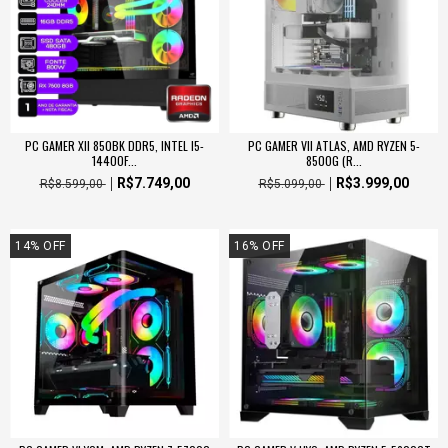
PC GAMER XII 850BK DDR5, INTEL I5-
PC GAMER VII ATLAS, AMD RYZEN 5-
14400F...
8500G (R...
R$7.749,00
R$3.999,00
R$8.599,00
R$5.099,00
14
%
OFF
16
%
OFF