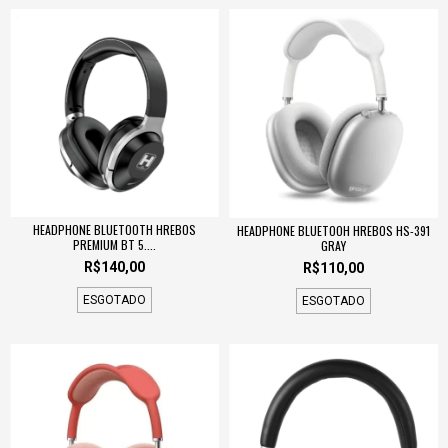
HEADPHONE BLUETOOTH HREBOS
HEADPHONE BLUETOOH HREBOS HS-391
PREMIUM BT 5....
GRAY
R$140,00
R$110,00
ESGOTADO
ESGOTADO