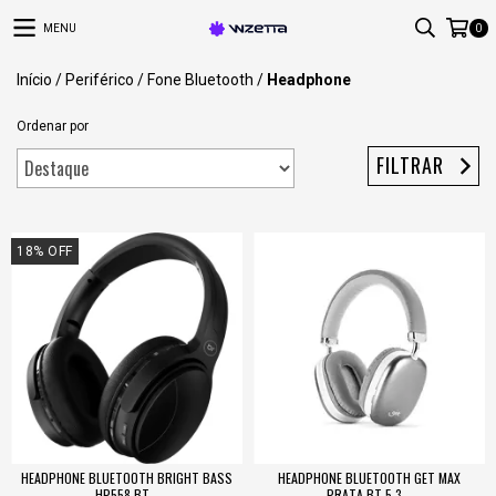
MENU
0
Início
/
Periférico
/
Fone Bluetooth
/
Headphone
Ordenar por
FILTRAR
18
%
OFF
HEADPHONE BLUETOOTH BRIGHT BASS
HEADPHONE BLUETOOTH GET MAX
HP558 BT...
PRATA BT 5.3...