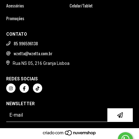
Acessórios
Celular/Tablet
Promoções
CONTATO
85 996596138
wzetta@wzetta.com.br
Rua NS 05, 216 Granja Lisboa
REDES SOCIAIS
NEWSLETTER