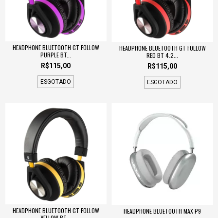
HEADPHONE BLUETOOTH GT FOLLOW
HEADPHONE BLUETOOTH GT FOLLOW
PURPLE BT...
RED BT 4.2...
R$115,00
R$115,00
ESGOTADO
ESGOTADO
HEADPHONE BLUETOOTH GT FOLLOW
HEADPHONE BLUETOOTH MAX P9
YELLOW BT...