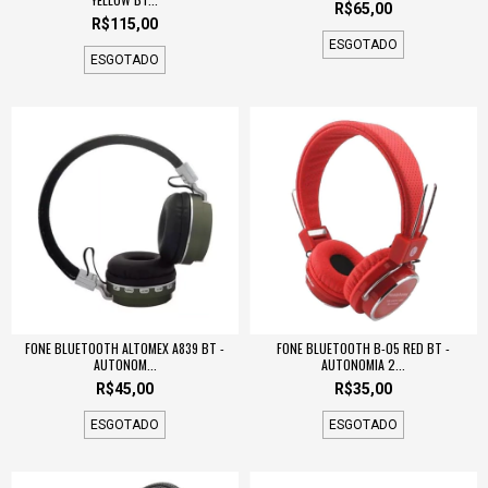
R$65,00
R$115,00
ESGOTADO
ESGOTADO
FONE BLUETOOTH ALTOMEX A839 BT -
FONE BLUETOOTH B-05 RED BT -
AUTONOM...
AUTONOMIA 2...
R$45,00
R$35,00
ESGOTADO
ESGOTADO