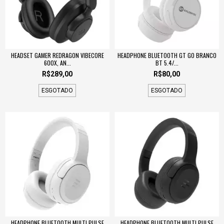
HEADSET GAMER REDRAGON VIBECORE
HEADPHONE BLUETOOTH GT GO BRANCO
600X, AN...
BT 5.4/...
R$289,00
R$80,00
ESGOTADO
ESGOTADO
HEADPHONE BLUETOOTH MULTI PULSE
HEADPHONE BLUETOOTH MULTI PULSE