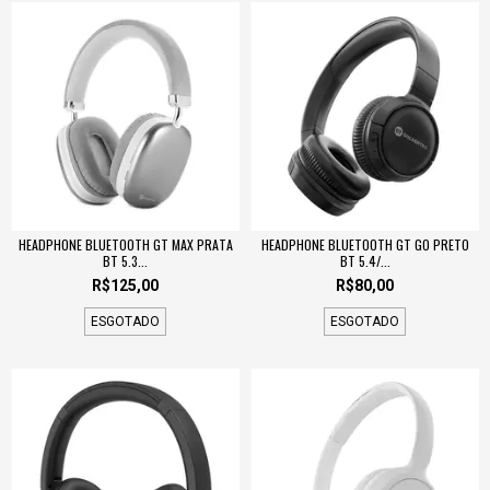
HEADPHONE BLUETOOTH GT MAX PRATA
HEADPHONE BLUETOOTH GT GO PRETO
BT 5.3...
BT 5.4/...
R$125,00
R$80,00
ESGOTADO
ESGOTADO