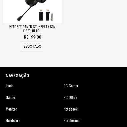
HEADSET GAMER GT INFINITY SEM
FIO/BLUETO...
R$199,00
ESGOTADO
NAVEGAÇÃO
Início
PC Gamer
Gamer
PC Office
Monitor
Notebook
Hardware
Periféricos