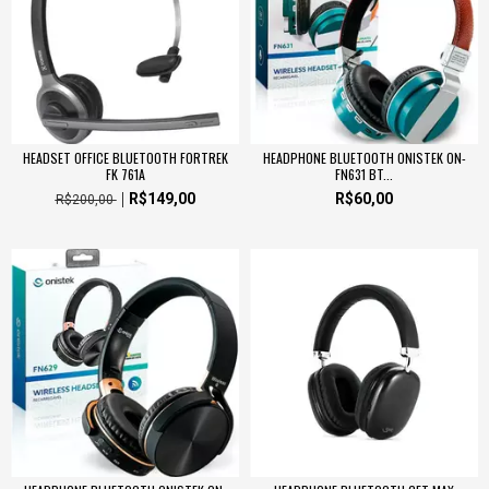
HEADSET OFFICE BLUETOOTH FORTREK
HEADPHONE BLUETOOTH ONISTEK ON-
FK 761A
FN631 BT...
R$149,00
R$60,00
R$200,00