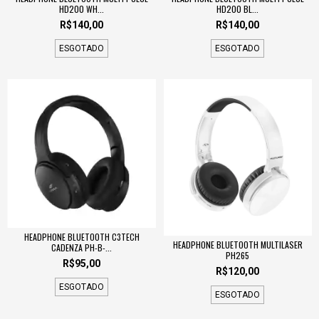
HD200 WH...
HD200 BL...
R$140,00
R$140,00
ESGOTADO
ESGOTADO
HEADPHONE BLUETOOTH C3TECH
HEADPHONE BLUETOOTH MULTILASER
CADENZA PH-B-...
PH265
R$95,00
R$120,00
ESGOTADO
ESGOTADO