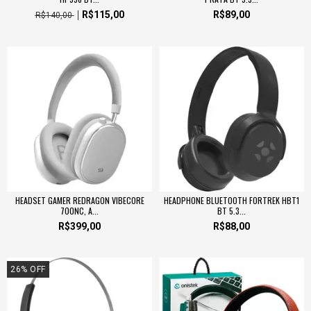
R$115,00
R$89,00
R$140,00
HEADSET GAMER REDRAGON VIBECORE
HEADPHONE BLUETOOTH FORTREK HBT1
700NC, A...
BT 5.3...
R$399,00
R$88,00
26
%
OFF