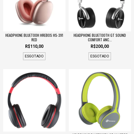
HEADPHONE BLUETOOH HREBOS HS-391
HEADPHONE BLUETOOTH GT SOUND
RED
COMFORT ANC...
R$110,00
R$200,00
ESGOTADO
ESGOTADO