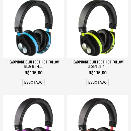
HEADPHONE BLUETOOTH GT FOLLOW
HEADPHONE BLUETOOTH GT FOLLOW
BLUE BT 4....
GREEN BT 4...
R$115,00
R$115,00
ESGOTADO
ESGOTADO