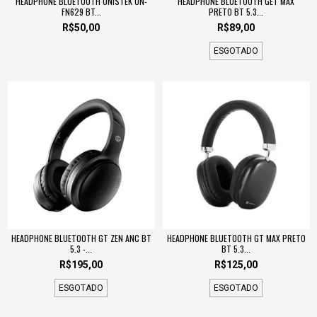
HEADPHONE BLUETOOTH ONISTEK ON-
HEADPHONE BLUETOOTH GET MAX
FN629 BT...
PRETO BT 5.3...
R$50,00
R$89,00
ESGOTADO
HEADPHONE BLUETOOTH GT ZEN ANC BT
HEADPHONE BLUETOOTH GT MAX PRETO
5.3 -...
BT 5.3...
R$195,00
R$125,00
ESGOTADO
ESGOTADO