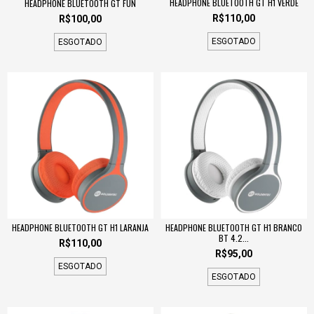
HEADPHONE BLUETOOTH GT H1 VERDE
HEADPHONE BLUETOOTH GT FUN
R$110,00
R$100,00
ESGOTADO
ESGOTADO
HEADPHONE BLUETOOTH GT H1 LARANJA
HEADPHONE BLUETOOTH GT H1 BRANCO
BT 4.2...
R$110,00
R$95,00
ESGOTADO
ESGOTADO