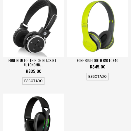
FONE BLUETOOTH B-05 BLACK BT -
FONE BLUETOOTH B16-LC840
AUTONOMIA...
R$45,00
R$35,00
ESGOTADO
ESGOTADO